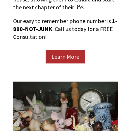
the next chapter of their life.
Our easy to remember phone number is
1-
800-NOT-JUNK
. Call us today for a FREE
Consultation!
Learn More