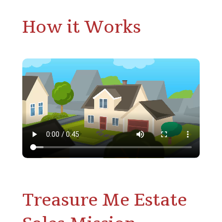
How it Works
Treasure Me Estate