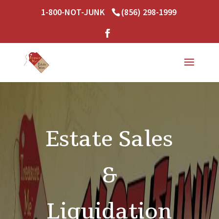
1-800-NOT-JUNK
(856) 298-1999
Estate Sales
&
Liquidation