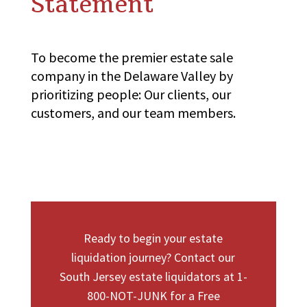
Statement
To become the premier estate sale
company in the Delaware Valley by
prioritizing people: Our clients, our
customers, and our team members.
Ready to begin your estate
liquidation journey? Contact our
South Jersey estate liquidators at 1-
800-NOT-JUNK for a Free