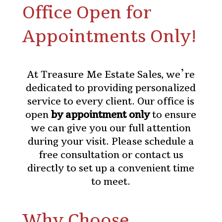
Office Open for
Appointments Only!
At Treasure Me Estate Sales, we’re
dedicated to providing personalized
service to every client. Our office is
open
by appointment only
to ensure
we can give you our full attention
during your visit. Please
schedule a
free consultation
or contact us
directly to set up a convenient time
to meet.
Why Choose