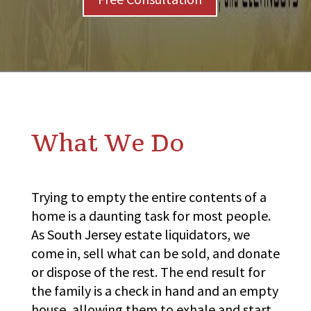
What We Do
Trying to empty the entire contents of a
home is a daunting task for most people.
As South Jersey estate liquidators, we
come in, sell what can be sold, and donate
or dispose of the rest. The end result for
the family is a check in hand and an empty
house, allowing them to exhale and start