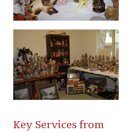
Key Services from