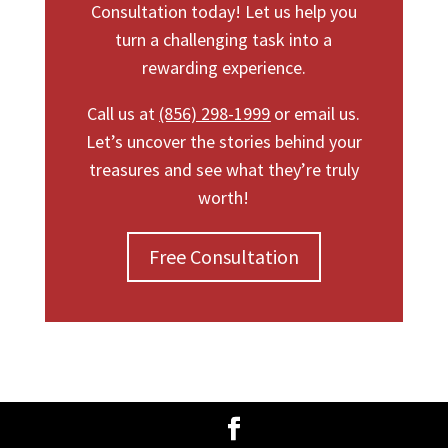
Consultation today! Let us help you
turn a challenging task into a
rewarding experience.
Call us at
(856) 298-1999
or email us.
Let’s uncover the stories behind your
treasures and see what they’re truly
worth!
Free Consultation