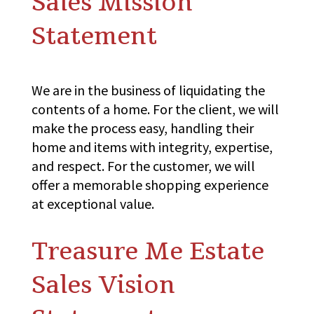
Sales Mission
Statement
We are in the business of liquidating the
contents of a home. For the client, we will
make the process easy, handling their
home and items with integrity, expertise,
and respect. For the customer, we will
offer a memorable shopping experience
at exceptional value.
Treasure Me Estate
Sales Vision