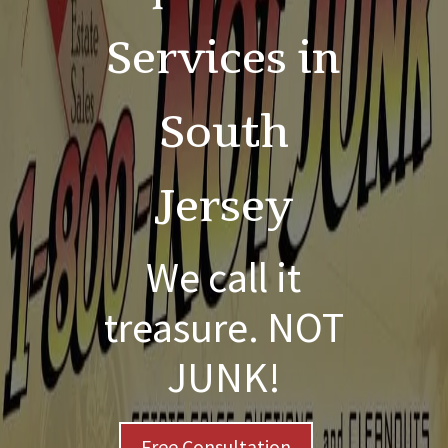
Services in
South
Jersey
We call it
treasure. NOT
JUNK!
Free Consultation