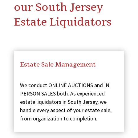
our South Jersey
Estate Liquidators
Estate Sale Management
We conduct ONLINE AUCTIONS and IN
PERSON SALES both. As experienced
estate liquidators in South Jersey, we
handle every aspect of your estate sale,
from organization to completion.