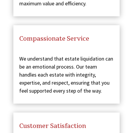
maximum value and efficiency.
Compassionate Service
We understand that estate liquidation can
be an emotional process. Our team
handles each estate with integrity,
expertise, and respect, ensuring that you
feel supported every step of the way.
Customer Satisfaction