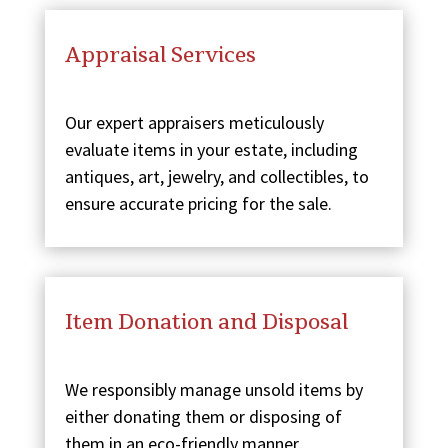
Appraisal Services
Our expert appraisers meticulously
evaluate items in your estate, including
antiques, art, jewelry, and collectibles, to
ensure accurate pricing for the sale.
Item Donation and Disposal
We responsibly manage unsold items by
either donating them or disposing of
them in an eco-friendly manner.