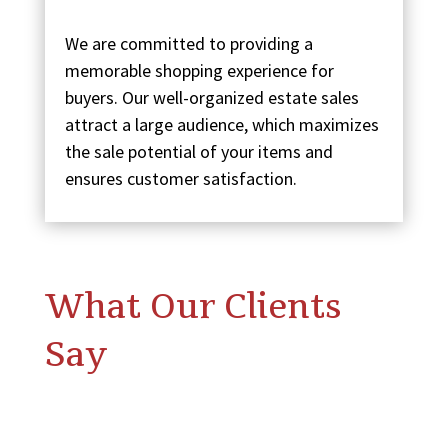
We are committed to providing a
memorable shopping experience for
buyers. Our well-organized estate sales
attract a large audience, which maximizes
the sale potential of your items and
ensures customer satisfaction.
What Our Clients
Say