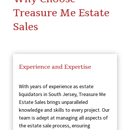
Treasure Me Estate
Sales
Experience and Expertise
With years of experience as estate
liquidators in South Jersey, Treasure Me
Estate Sales brings unparalleled
knowledge and skills to every project. Our
team is adept at managing all aspects of
the estate sale process, ensuring