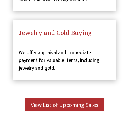
Jewelry and Gold Buying
We offer appraisal and immediate
payment for valuable items, including
jewelry and gold.
View List of Upcoming Sales